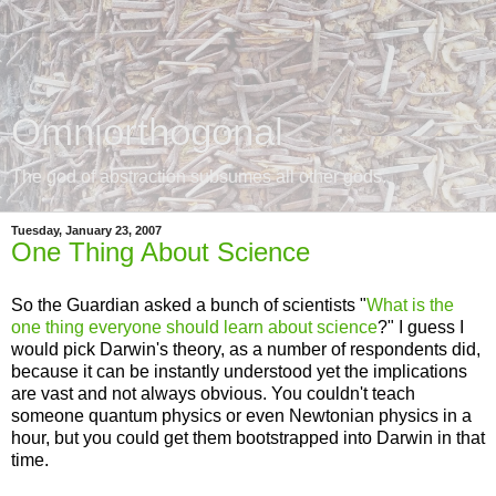
Omniorthogonal
The god of abstraction subsumes all other gods.
Tuesday, January 23, 2007
One Thing About Science
So the Guardian asked a bunch of scientists "
What is the
one thing everyone should learn about science
?" I guess I
would pick Darwin's theory, as a number of respondents did,
because it can be instantly understood yet the implications
are vast and not always obvious. You couldn't teach
someone quantum physics or even Newtonian physics in a
hour, but you could get them bootstrapped into Darwin in that
time.