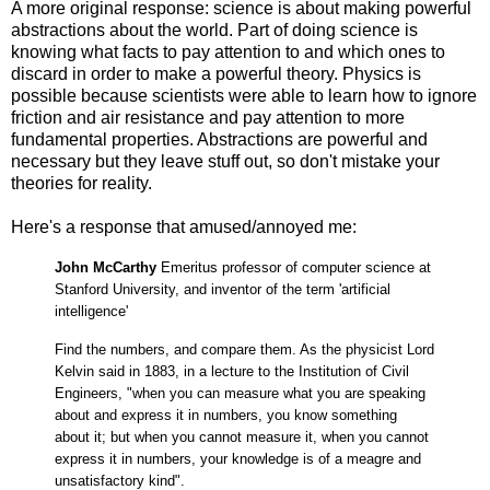
A more original response: science is about making powerful
abstractions about the world. Part of doing science is
knowing what facts to pay attention to and which ones to
discard in order to make a powerful theory. Physics is
possible because scientists were able to learn how to ignore
friction and air resistance and pay attention to more
fundamental properties. Abstractions are powerful and
necessary but they leave stuff out, so don't mistake your
theories for reality.
Here's a response that amused/annoyed me:
John McCarthy
Emeritus professor of computer science at
Stanford University, and inventor of the term 'artificial
intelligence'
Find the numbers, and compare them. As the physicist Lord
Kelvin said in 1883, in a lecture to the Institution of Civil
Engineers, "when you can measure what you are speaking
about and express it in numbers, you know something
about it; but when you cannot measure it, when you cannot
express it in numbers, your knowledge is of a meagre and
unsatisfactory kind".