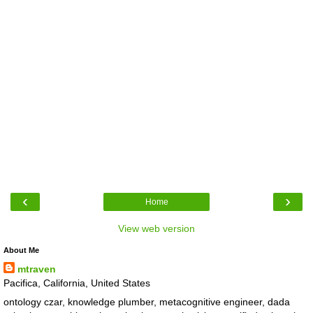
‹
›
Home
View web version
About Me
mtraven
Pacifica, California, United States
ontology czar, knowledge plumber, metacognitive engineer, dada