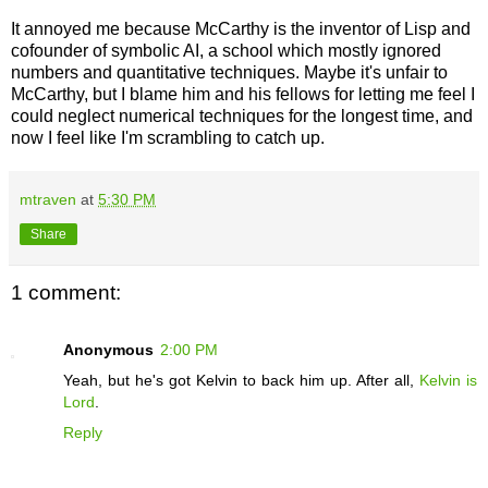
It annoyed me because McCarthy is the inventor of Lisp and
cofounder of symbolic AI, a school which mostly ignored
numbers and quantitative techniques. Maybe it's unfair to
McCarthy, but I blame him and his fellows for letting me feel I
could neglect numerical techniques for the longest time, and
now I feel like I'm scrambling to catch up
.
mtraven
at
5:30 PM
Share
1 comment:
Anonymous
2:00 PM
Yeah, but he's got Kelvin to back him up. After all,
Kelvin is
Lord
.
Reply